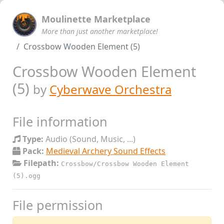
Moulinette Marketplace
More than just another marketplace!
Crossbow Wooden Element (5)
Crossbow Wooden Element
(5)
by
Cyberwave Orchestra
File information
Type:
Audio (Sound, Music, ...)
Pack:
Medieval Archery Sound Effects
Filepath:
Crossbow/Crossbow Wooden Element
(5).ogg
File permission