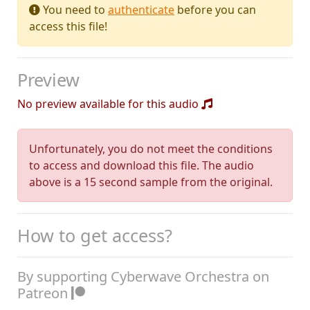
You need to
authenticate
before you can
access this file!
Preview
No preview available for this audio
Unfortunately, you do not meet the conditions
to access and download this file. The audio
above is a 15 second sample from the original.
How to get access?
By supporting Cyberwave Orchestra on
Patreon