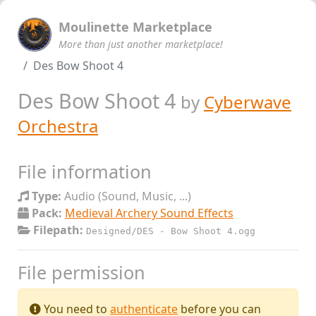
Moulinette Marketplace
More than just another marketplace!
Des Bow Shoot 4
Des Bow Shoot 4
by
Cyberwave
Orchestra
File information
Type:
Audio (Sound, Music, ...)
Pack:
Medieval Archery Sound Effects
Filepath:
Designed/DES - Bow Shoot 4.ogg
File permission
You need to
authenticate
before you can