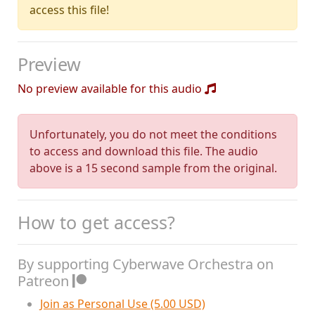
access this file!
Preview
No preview available for this audio
Unfortunately, you do not meet the conditions
to access and download this file. The audio
above is a 15 second sample from the original.
How to get access?
By supporting Cyberwave Orchestra on
Patreon
Join as Personal Use (5.00 USD)