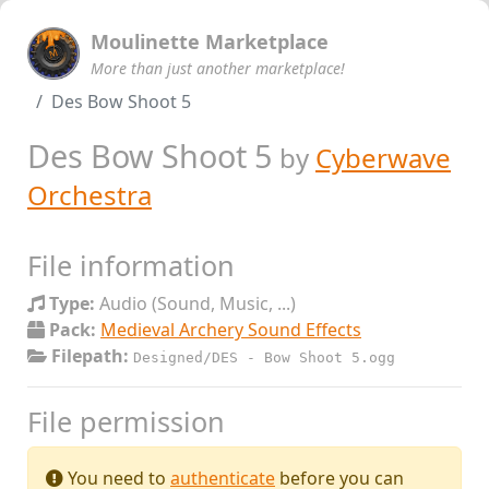
Moulinette Marketplace
More than just another marketplace!
Des Bow Shoot 5
Des Bow Shoot 5
by
Cyberwave
Orchestra
File information
Type:
Audio (Sound, Music, ...)
Pack:
Medieval Archery Sound Effects
Filepath:
Designed/DES - Bow Shoot 5.ogg
File permission
You need to
authenticate
before you can