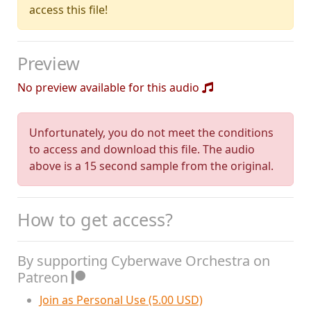
access this file!
Preview
No preview available for this audio
Unfortunately, you do not meet the conditions
to access and download this file. The audio
above is a 15 second sample from the original.
How to get access?
By supporting Cyberwave Orchestra on
Patreon
Join as Personal Use (5.00 USD)