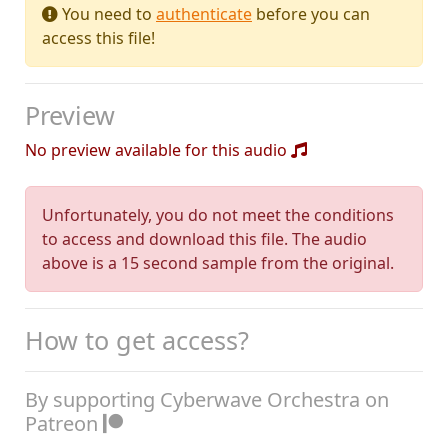
You need to
authenticate
before you can
access this file!
Preview
No preview available for this audio
Unfortunately, you do not meet the conditions
to access and download this file. The audio
above is a 15 second sample from the original.
How to get access?
By supporting Cyberwave Orchestra on
Patreon