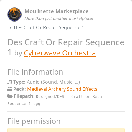
Moulinette Marketplace
More than just another marketplace!
Des Craft Or Repair Sequence 1
Des Craft Or Repair Sequence
1
by
Cyberwave Orchestra
File information
Type:
Audio (Sound, Music, ...)
Pack:
Medieval Archery Sound Effects
Filepath:
Designed/DES - Craft or Repair
Sequence 1.ogg
File permission