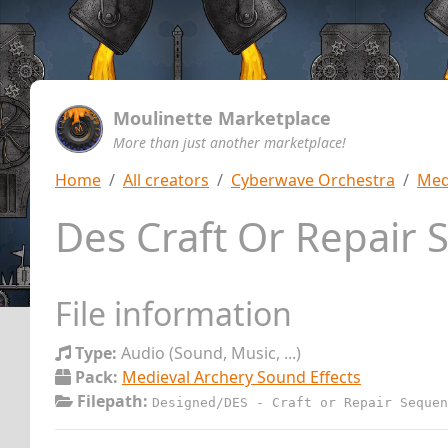
Moulinette Marketplace
More than just another marketplace!
Home
All creators
Cyberwave Orchestra
Med
Des Craft Or Repair
File information
Type:
Audio (Sound, Music, ...)
Pack:
Medieval Archery Sound Effects
Filepath:
Designed/DES - Craft or Repair Sequen