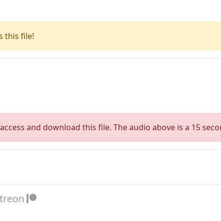
this file!
access and download this file. The audio above is a 15 seco
atreon