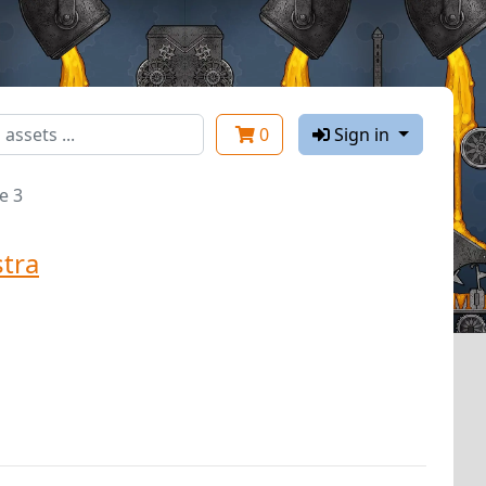
0
Sign in
e 3
tra