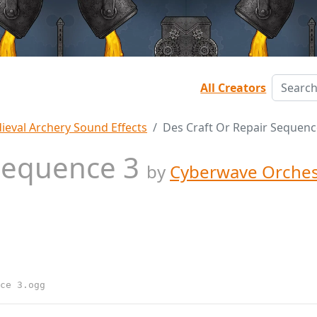
All Creators
ieval Archery Sound Effects
Des Craft Or Repair Sequenc
 Sequence 3
by
Cyberwave Orches
ce 3.ogg