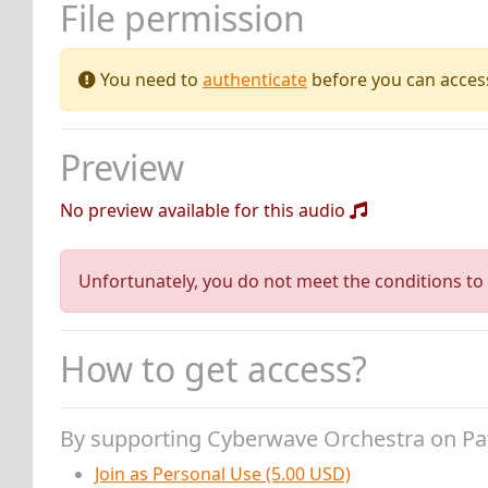
File permission
You need to
authenticate
before you can access 
Preview
No preview available for this audio
Unfortunately, you do not meet the conditions to 
How to get access?
By supporting Cyberwave Orchestra on P
Join as Personal Use (5.00 USD)