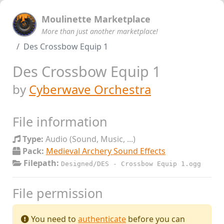
Moulinette Marketplace
More than just another marketplace!
Des Crossbow Equip 1
Des Crossbow Equip 1
by
Cyberwave Orchestra
File information
Type:
Audio (Sound, Music, ...)
Pack:
Medieval Archery Sound Effects
Filepath:
Designed/DES - Crossbow Equip 1.ogg
File permission
You need to
authenticate
before you can