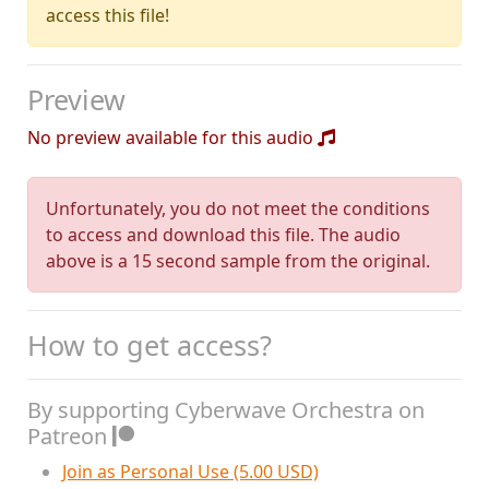
access this file!
Preview
No preview available for this audio
Unfortunately, you do not meet the conditions
to access and download this file. The audio
above is a 15 second sample from the original.
How to get access?
By supporting Cyberwave Orchestra on
Patreon
Join as Personal Use (5.00 USD)