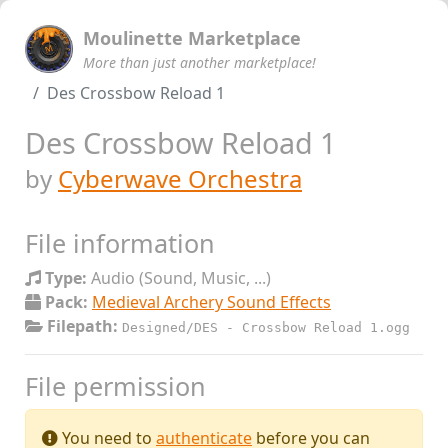
Moulinette Marketplace
More than just another marketplace!
Des Crossbow Reload 1
Des Crossbow Reload 1
by
Cyberwave Orchestra
File information
Type:
Audio (Sound, Music, ...)
Pack:
Medieval Archery Sound Effects
Filepath:
Designed/DES - Crossbow Reload 1.ogg
File permission
You need to
authenticate
before you can