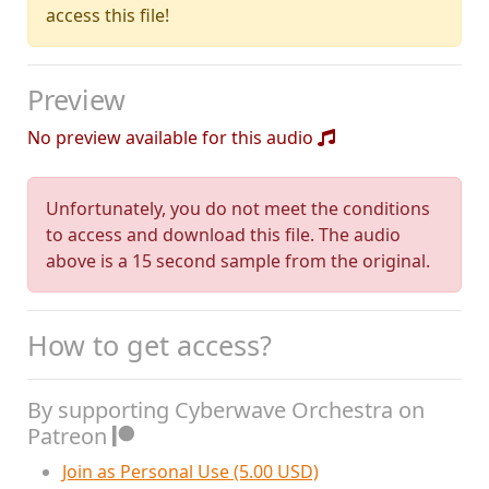
access this file!
Preview
No preview available for this audio
Unfortunately, you do not meet the conditions
to access and download this file. The audio
above is a 15 second sample from the original.
How to get access?
By supporting Cyberwave Orchestra on
Patreon
Join as Personal Use (5.00 USD)