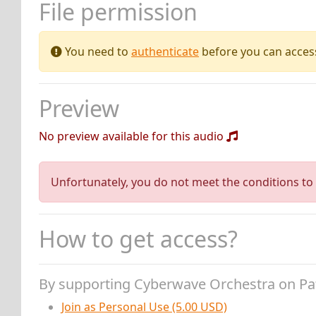
File permission
You need to
authenticate
before you can access 
Preview
No preview available for this audio
Unfortunately, you do not meet the conditions to 
How to get access?
By supporting Cyberwave Orchestra on P
Join as Personal Use (5.00 USD)