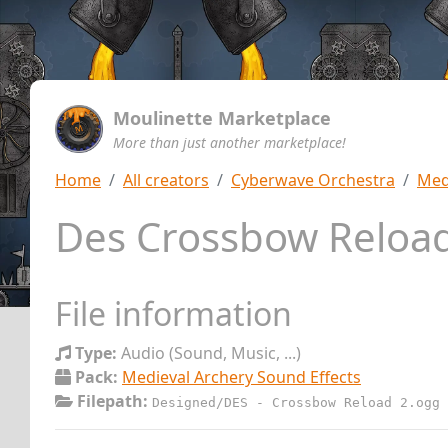
Moulinette Marketplace
More than just another marketplace!
Home
All creators
Cyberwave Orchestra
Med
Des Crossbow Reloa
File information
Type:
Audio (Sound, Music, ...)
Pack:
Medieval Archery Sound Effects
Filepath:
Designed/DES - Crossbow Reload 2.ogg