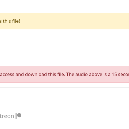
this file!
access and download this file. The audio above is a 15 seco
atreon