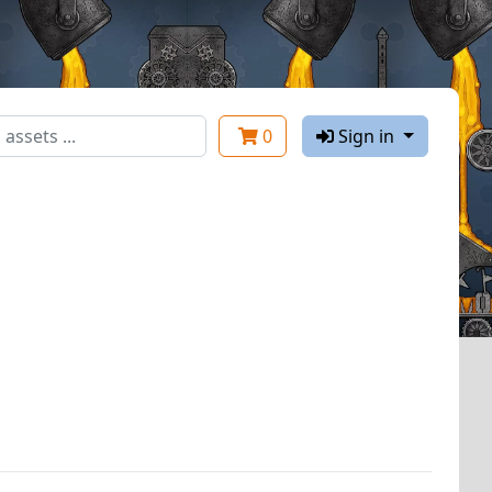
0
Sign in