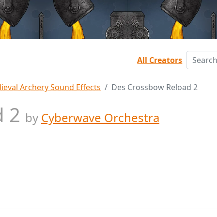
All Creators
ieval Archery Sound Effects
Des Crossbow Reload 2
d 2
by
Cyberwave Orchestra