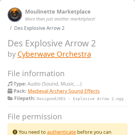
Moulinette Marketplace
More than just another marketplace!
Des Explosive Arrow 2
Des Explosive Arrow 2
by
Cyberwave Orchestra
File information
Type:
Audio (Sound, Music, ...)
Pack:
Medieval Archery Sound Effects
Filepath:
Designed/DES - Explosive Arrow 2.ogg
File permission
You need to
authenticate
before you can