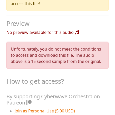
access this file!
Preview
No preview available for this audio
Unfortunately, you do not meet the conditions
to access and download this file. The audio
above is a 15 second sample from the original.
How to get access?
By supporting Cyberwave Orchestra on
Patreon
Join as Personal Use (5.00 USD)