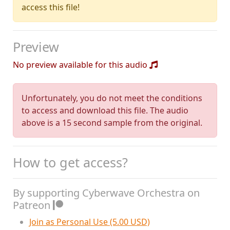
access this file!
Preview
No preview available for this audio
Unfortunately, you do not meet the conditions
to access and download this file. The audio
above is a 15 second sample from the original.
How to get access?
By supporting Cyberwave Orchestra on
Patreon
Join as Personal Use (5.00 USD)