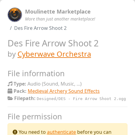
Moulinette Marketplace
More than just another marketplace!
Des Fire Arrow Shoot 2
Des Fire Arrow Shoot 2
by
Cyberwave Orchestra
File information
Type:
Audio (Sound, Music, ...)
Pack:
Medieval Archery Sound Effects
Filepath:
Designed/DES - Fire Arrow Shoot 2.ogg
File permission
You need to
authenticate
before you can