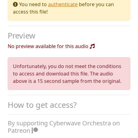
You need to
authenticate
before you can
access this file!
Preview
No preview available for this audio
Unfortunately, you do not meet the conditions
to access and download this file. The audio
above is a 15 second sample from the original.
How to get access?
By supporting Cyberwave Orchestra on
Patreon