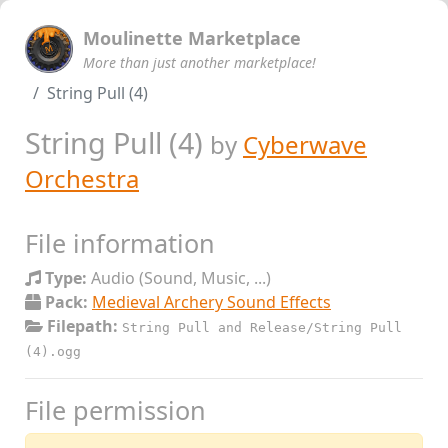
Moulinette Marketplace
More than just another marketplace!
String Pull (4)
String Pull (4)
by
Cyberwave
Orchestra
File information
Type:
Audio (Sound, Music, ...)
Pack:
Medieval Archery Sound Effects
Filepath:
String Pull and Release/String Pull
(4).ogg
File permission