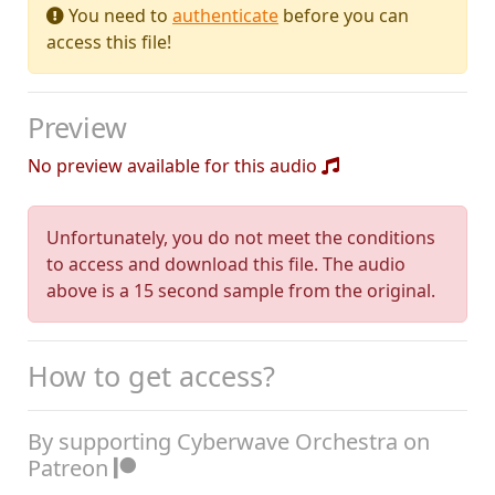
You need to
authenticate
before you can
access this file!
Preview
No preview available for this audio
Unfortunately, you do not meet the conditions
to access and download this file. The audio
above is a 15 second sample from the original.
How to get access?
By supporting Cyberwave Orchestra on
Patreon