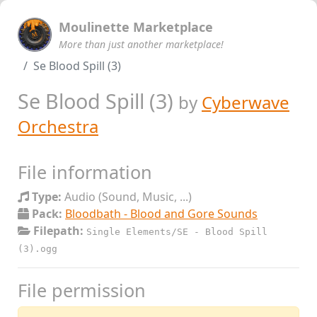
Moulinette Marketplace
More than just another marketplace!
Se Blood Spill (3)
Se Blood Spill (3)
by
Cyberwave
Orchestra
File information
Type:
Audio (Sound, Music, ...)
Pack:
Bloodbath - Blood and Gore Sounds
Filepath:
Single Elements/SE - Blood Spill
(3).ogg
File permission