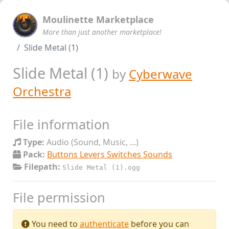
Moulinette Marketplace
More than just another marketplace!
Slide Metal (1)
Slide Metal (1)
by
Cyberwave
Orchestra
File information
Type:
Audio (Sound, Music, ...)
Pack:
Buttons Levers Switches Sounds
Filepath:
Slide Metal (1).ogg
File permission
You need to
authenticate
before you can