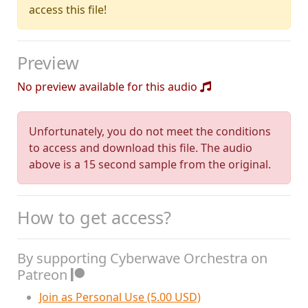
access this file!
Preview
No preview available for this audio
Unfortunately, you do not meet the conditions
to access and download this file. The audio
above is a 15 second sample from the original.
How to get access?
By supporting Cyberwave Orchestra on
Patreon
Join as Personal Use (5.00 USD)