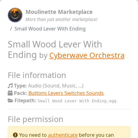
Moulinette Marketplace
More than just another marketplace!
Small Wood Lever With Ending
Small Wood Lever With
Ending
by
Cyberwave Orchestra
File information
Type:
Audio (Sound, Music, ...)
Pack:
Buttons Levers Switches Sounds
Filepath:
Small Wood Lever With Ending.ogg
File permission
You need to
authenticate
before you can