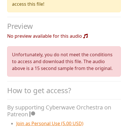
access this file!
Preview
No preview available for this audio
Unfortunately, you do not meet the conditions
to access and download this file. The audio
above is a 15 second sample from the original.
How to get access?
By supporting Cyberwave Orchestra on
Patreon
Join as Personal Use (5.00 USD)