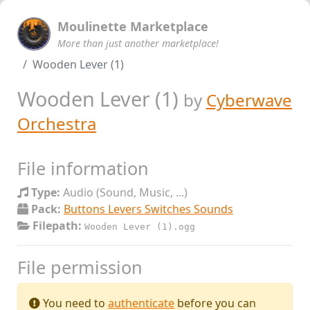
Moulinette Marketplace
More than just another marketplace!
Wooden Lever (1)
Wooden Lever (1)
by
Cyberwave
Orchestra
File information
Type:
Audio (Sound, Music, ...)
Pack:
Buttons Levers Switches Sounds
Filepath:
Wooden Lever (1).ogg
File permission
You need to
authenticate
before you can