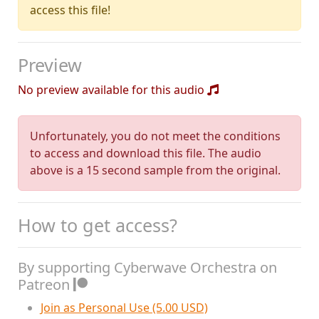
access this file!
Preview
No preview available for this audio
Unfortunately, you do not meet the conditions
to access and download this file. The audio
above is a 15 second sample from the original.
How to get access?
By supporting Cyberwave Orchestra on
Patreon
Join as Personal Use (5.00 USD)