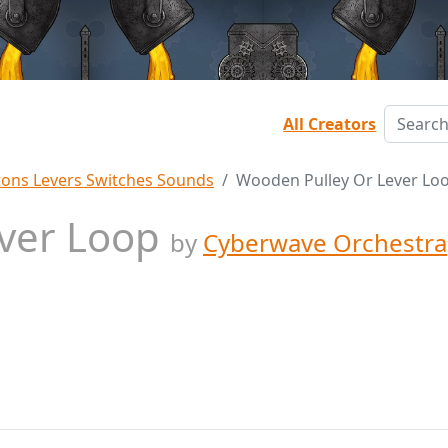
All Creators
tons Levers Switches Sounds
Wooden Pulley Or Lever Lo
ever Loop
by
Cyberwave Orchestra