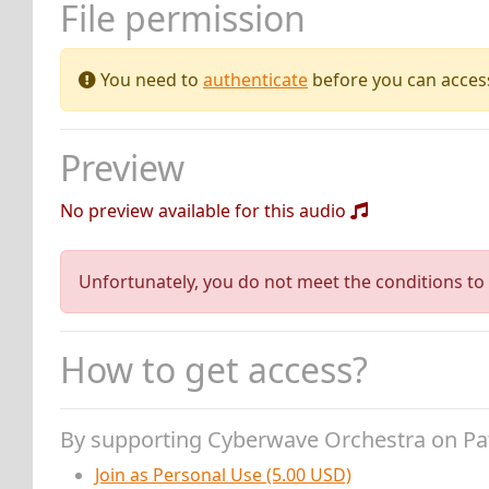
File permission
You need to
authenticate
before you can access 
Preview
No preview available for this audio
Unfortunately, you do not meet the conditions to 
How to get access?
By supporting Cyberwave Orchestra on P
Join as Personal Use (5.00 USD)