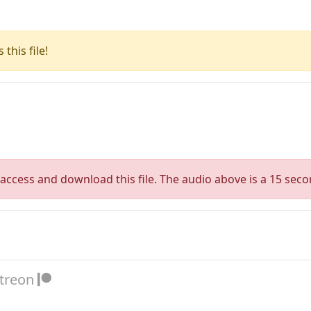
this file!
access and download this file. The audio above is a 15 seco
atreon