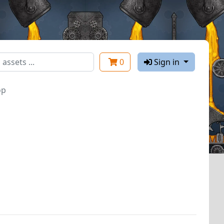
0
Sign in
op