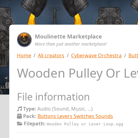
Moulinette Marketplace
More than just another marketplace!
Home
All creators
Cyberwave Orchestra
But
Wooden Pulley Or L
File information
Type:
Audio (Sound, Music, ...)
Pack:
Buttons Levers Switches Sounds
Filepath:
Wooden Pulley or Lever Loop.ogg