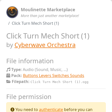
Moulinette Marketplace
More than just another marketplace!
Click Turn Mech Short (1)
Click Turn Mech Short (1)
by
Cyberwave Orchestra
File information
Type:
Audio (Sound, Music, ...)
Pack:
Buttons Levers Switches Sounds
Filepath:
Click Turn Mech Short (1).ogg
File permission
You need to
authenticate
before you can