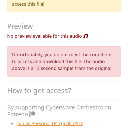
access this file!
Preview
No preview available for this audio
Unfortunately, you do not meet the conditions
to access and download this file. The audio
above is a 15 second sample from the original.
How to get access?
By supporting Cyberwave Orchestra on
Patreon
Join as Personal Use (5.00 USD)