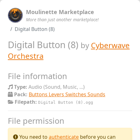
Moulinette Marketplace
More than just another marketplace!
Digital Button (8)
Digital Button (8)
by
Cyberwave
Orchestra
File information
Type:
Audio (Sound, Music, ...)
Pack:
Buttons Levers Switches Sounds
Filepath:
Digital Button (8).ogg
File permission
You need to
authenticate
before you can