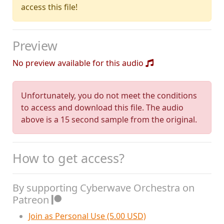
access this file!
Preview
No preview available for this audio
Unfortunately, you do not meet the conditions
to access and download this file. The audio
above is a 15 second sample from the original.
How to get access?
By supporting Cyberwave Orchestra on
Patreon
Join as Personal Use (5.00 USD)