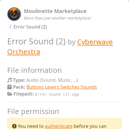
Moulinette Marketplace
More than just another marketplace!
Error Sound (2)
Error Sound (2)
by
Cyberwave
Orchestra
File information
Type:
Audio (Sound, Music, ...)
Pack:
Buttons Levers Switches Sounds
Filepath:
Error Sound (2).ogg
File permission
You need to
authenticate
before you can