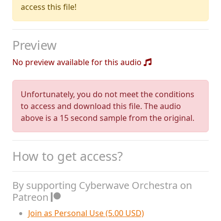
access this file!
Preview
No preview available for this audio
Unfortunately, you do not meet the conditions
to access and download this file. The audio
above is a 15 second sample from the original.
How to get access?
By supporting Cyberwave Orchestra on
Patreon
Join as Personal Use (5.00 USD)