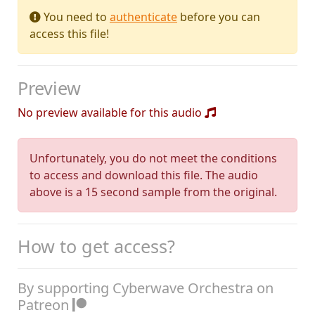
You need to
authenticate
before you can
access this file!
Preview
No preview available for this audio
Unfortunately, you do not meet the conditions
to access and download this file. The audio
above is a 15 second sample from the original.
How to get access?
By supporting Cyberwave Orchestra on
Patreon