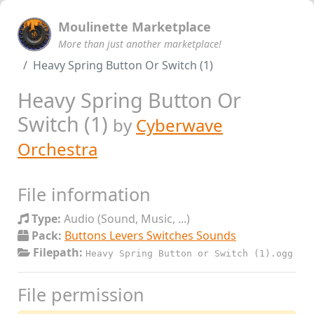
Moulinette Marketplace
More than just another marketplace!
Heavy Spring Button Or Switch (1)
Heavy Spring Button Or
Switch (1)
by
Cyberwave
Orchestra
File information
Type:
Audio (Sound, Music, ...)
Pack:
Buttons Levers Switches Sounds
Filepath:
Heavy Spring Button or Switch (1).ogg
File permission