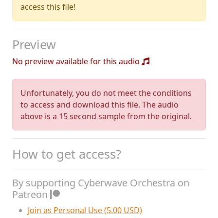
access this file!
Preview
No preview available for this audio
Unfortunately, you do not meet the conditions
to access and download this file. The audio
above is a 15 second sample from the original.
How to get access?
By supporting Cyberwave Orchestra on
Patreon
Join as Personal Use (5.00 USD)