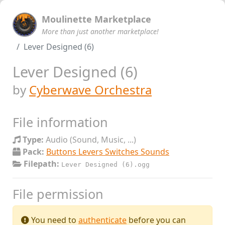
Moulinette Marketplace
More than just another marketplace!
Lever Designed (6)
Lever Designed (6)
by
Cyberwave Orchestra
File information
Type:
Audio (Sound, Music, ...)
Pack:
Buttons Levers Switches Sounds
Filepath:
Lever Designed (6).ogg
File permission
You need to
authenticate
before you can