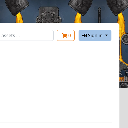
0
Sign in