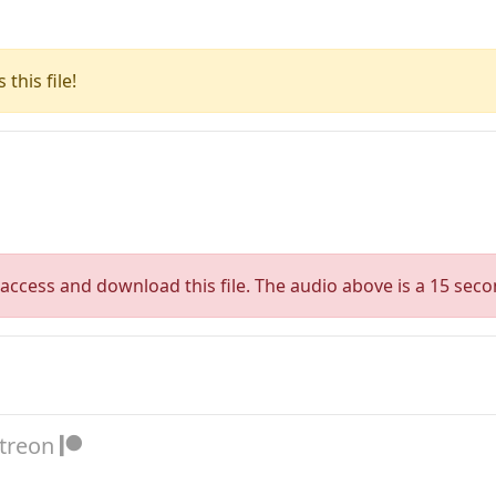
this file!
access and download this file. The audio above is a 15 seco
atreon