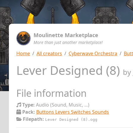
Moulinette Marketplace
More than just another marketplace!
Home
All creators
Cyberwave Orchestra
But
Lever Designed (8)
by
File information
Type:
Audio (Sound, Music, ...)
Pack:
Buttons Levers Switches Sounds
Filepath:
Lever Designed (8).ogg