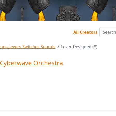
All Creators
tons Levers Switches Sounds
Lever Designed (8)
Cyberwave Orchestra