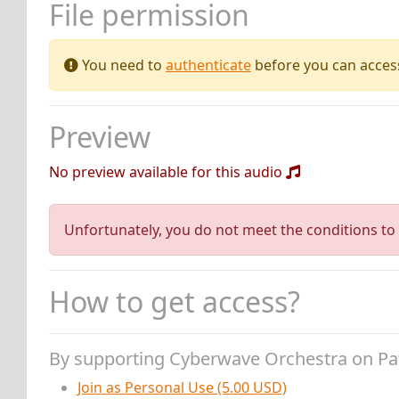
File permission
You need to
authenticate
before you can access 
Preview
No preview available for this audio
Unfortunately, you do not meet the conditions to 
How to get access?
By supporting Cyberwave Orchestra on P
Join as Personal Use (5.00 USD)