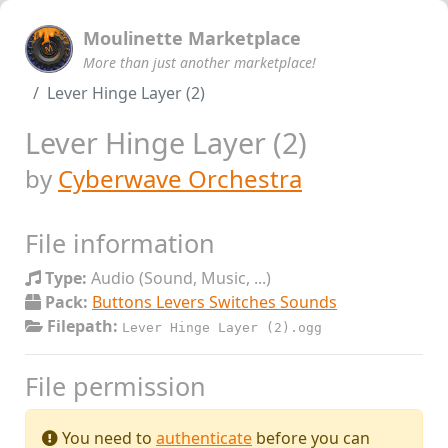
Moulinette Marketplace
More than just another marketplace!
Lever Hinge Layer (2)
Lever Hinge Layer (2)
by
Cyberwave Orchestra
File information
Type:
Audio (Sound, Music, ...)
Pack:
Buttons Levers Switches Sounds
Filepath:
Lever Hinge Layer (2).ogg
File permission
You need to
authenticate
before you can