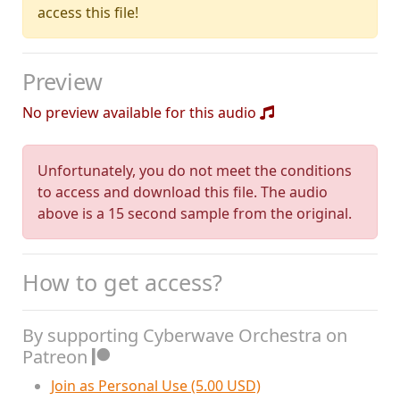
access this file!
Preview
No preview available for this audio
Unfortunately, you do not meet the conditions
to access and download this file. The audio
above is a 15 second sample from the original.
How to get access?
By supporting Cyberwave Orchestra on
Patreon
Join as Personal Use (5.00 USD)