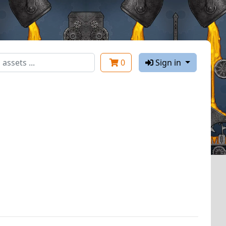
0
Sign in