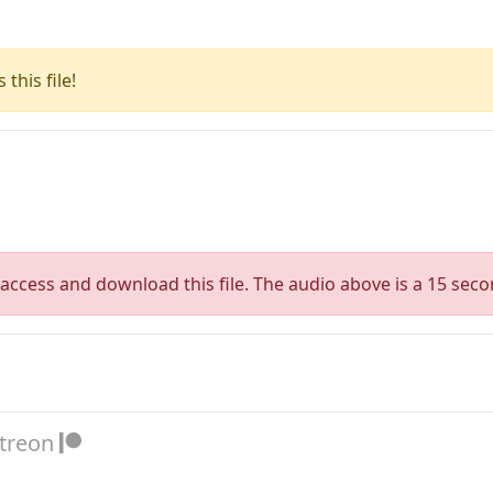
this file!
access and download this file. The audio above is a 15 seco
atreon