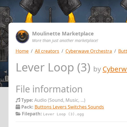
Moulinette Marketplace
More than just another marketplace!
Home
All creators
Cyberwave Orchestra
But
Lever Loop (3)
by
Cyberw
File information
Type:
Audio (Sound, Music, ...)
Pack:
Buttons Levers Switches Sounds
Filepath:
Lever Loop (3).ogg