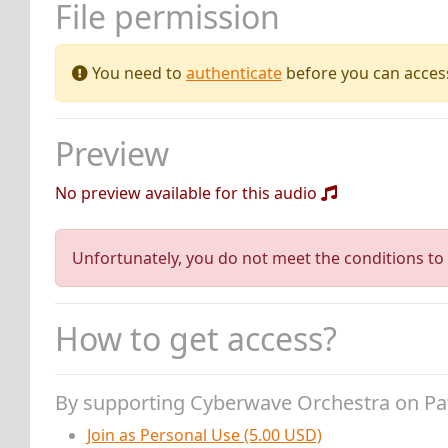
File permission
You need to
authenticate
before you can access 
Preview
No preview available for this audio
Unfortunately, you do not meet the conditions to 
How to get access?
By supporting Cyberwave Orchestra on P
Join as Personal Use (5.00 USD)