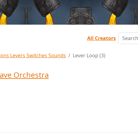
All Creators
tons Levers Switches Sounds
Lever Loop (3)
ave Orchestra