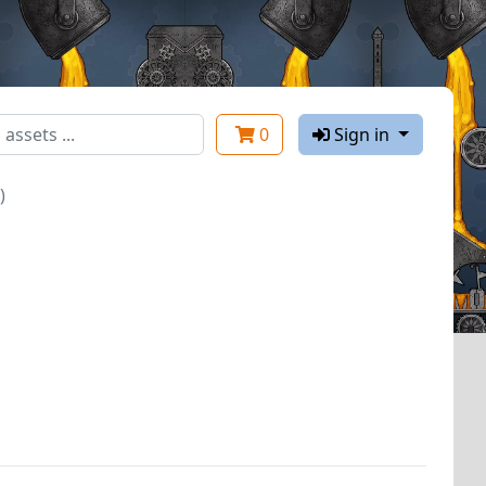
0
Sign in
)