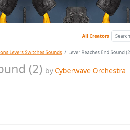
All Creators
tons Levers Switches Sounds
Lever Reaches End Sound (2
ound (2)
by
Cyberwave Orchestra