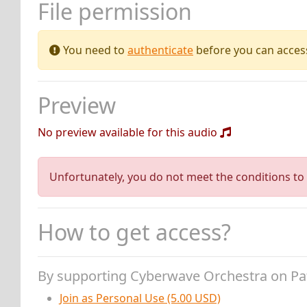
File permission
You need to
authenticate
before you can access 
Preview
No preview available for this audio
Unfortunately, you do not meet the conditions to 
How to get access?
By supporting Cyberwave Orchestra on P
Join as Personal Use (5.00 USD)