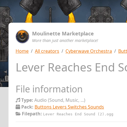
Moulinette Marketplace
More than just another marketplace!
Home
All creators
Cyberwave Orchestra
But
Lever Reaches End S
File information
Type:
Audio (Sound, Music, ...)
Pack:
Buttons Levers Switches Sounds
Filepath:
Lever Reaches End Sound (2).ogg