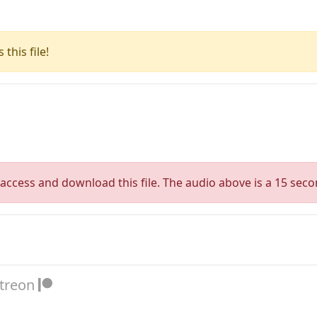
this file!
access and download this file. The audio above is a 15 seco
atreon