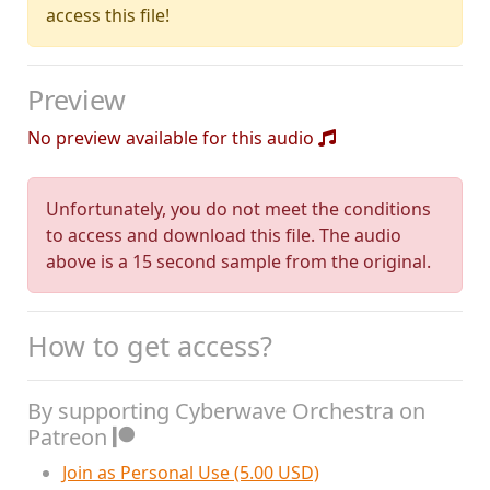
access this file!
Preview
No preview available for this audio
Unfortunately, you do not meet the conditions
to access and download this file. The audio
above is a 15 second sample from the original.
How to get access?
By supporting Cyberwave Orchestra on
Patreon
Join as Personal Use (5.00 USD)