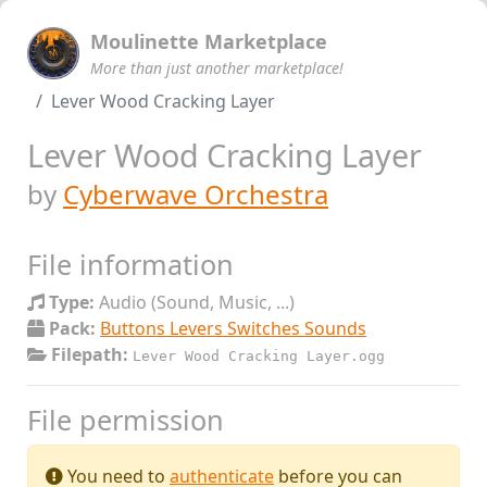
Moulinette Marketplace
More than just another marketplace!
Lever Wood Cracking Layer
Lever Wood Cracking Layer
by
Cyberwave Orchestra
File information
Type:
Audio (Sound, Music, ...)
Pack:
Buttons Levers Switches Sounds
Filepath:
Lever Wood Cracking Layer.ogg
File permission
You need to
authenticate
before you can