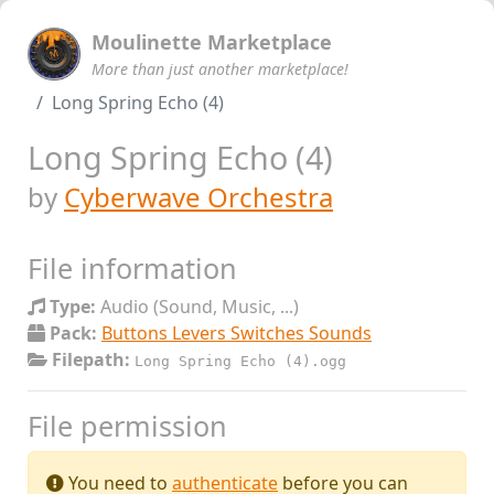
Moulinette Marketplace
More than just another marketplace!
Long Spring Echo (4)
Long Spring Echo (4)
by
Cyberwave Orchestra
File information
Type:
Audio (Sound, Music, ...)
Pack:
Buttons Levers Switches Sounds
Filepath:
Long Spring Echo (4).ogg
File permission
You need to
authenticate
before you can