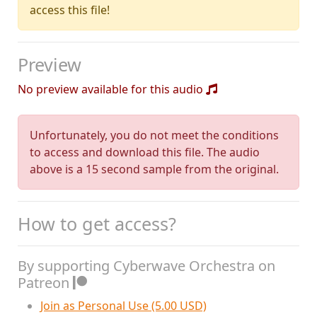
access this file!
Preview
No preview available for this audio
Unfortunately, you do not meet the conditions
to access and download this file. The audio
above is a 15 second sample from the original.
How to get access?
By supporting Cyberwave Orchestra on
Patreon
Join as Personal Use (5.00 USD)