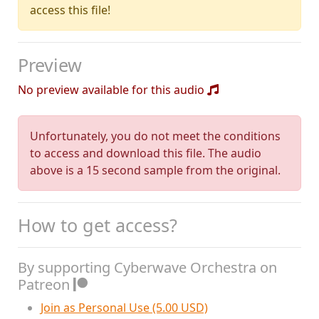
access this file!
Preview
No preview available for this audio
Unfortunately, you do not meet the conditions
to access and download this file. The audio
above is a 15 second sample from the original.
How to get access?
By supporting Cyberwave Orchestra on
Patreon
Join as Personal Use (5.00 USD)