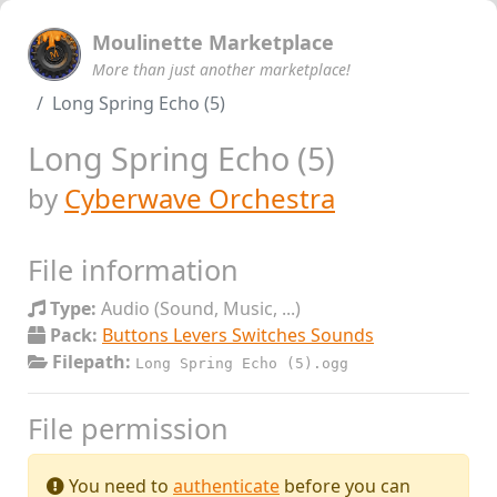
Moulinette Marketplace
More than just another marketplace!
Long Spring Echo (5)
Long Spring Echo (5)
by
Cyberwave Orchestra
File information
Type:
Audio (Sound, Music, ...)
Pack:
Buttons Levers Switches Sounds
Filepath:
Long Spring Echo (5).ogg
File permission
You need to
authenticate
before you can