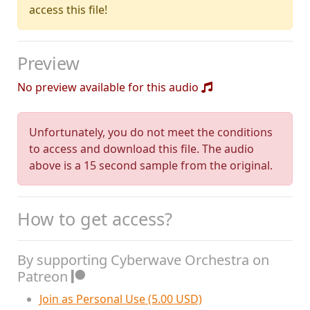
access this file!
Preview
No preview available for this audio
Unfortunately, you do not meet the conditions
to access and download this file. The audio
above is a 15 second sample from the original.
How to get access?
By supporting Cyberwave Orchestra on
Patreon
Join as Personal Use (5.00 USD)