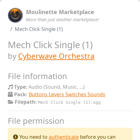
Moulinette Marketplace
More than just another marketplace!
Mech Click Single (1)
Mech Click Single (1)
by
Cyberwave Orchestra
File information
Type:
Audio (Sound, Music, ...)
Pack:
Buttons Levers Switches Sounds
Filepath:
Mech Click Single (1).ogg
File permission
You need to
authenticate
before you can