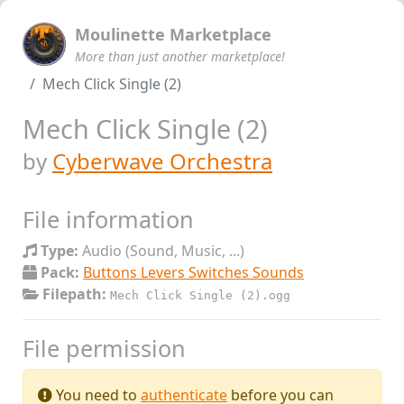
Moulinette Marketplace
More than just another marketplace!
Mech Click Single (2)
Mech Click Single (2)
by
Cyberwave Orchestra
File information
Type:
Audio (Sound, Music, ...)
Pack:
Buttons Levers Switches Sounds
Filepath:
Mech Click Single (2).ogg
File permission
You need to
authenticate
before you can