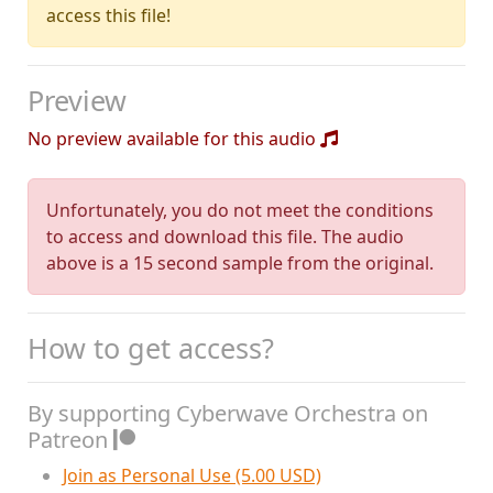
access this file!
Preview
No preview available for this audio
Unfortunately, you do not meet the conditions
to access and download this file. The audio
above is a 15 second sample from the original.
How to get access?
By supporting Cyberwave Orchestra on
Patreon
Join as Personal Use (5.00 USD)