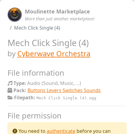
Moulinette Marketplace
More than just another marketplace!
Mech Click Single (4)
Mech Click Single (4)
by
Cyberwave Orchestra
File information
Type:
Audio (Sound, Music, ...)
Pack:
Buttons Levers Switches Sounds
Filepath:
Mech Click Single (4).ogg
File permission
You need to
authenticate
before you can