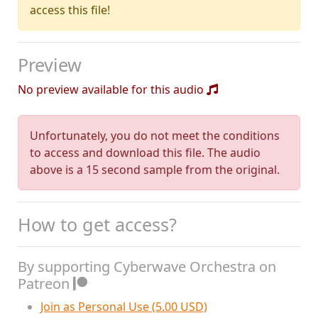
access this file!
Preview
No preview available for this audio
Unfortunately, you do not meet the conditions
to access and download this file. The audio
above is a 15 second sample from the original.
How to get access?
By supporting Cyberwave Orchestra on
Patreon
Join as Personal Use (5.00 USD)