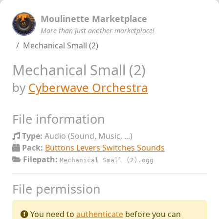
Moulinette Marketplace
More than just another marketplace!
Mechanical Small (2)
Mechanical Small (2)
by
Cyberwave Orchestra
File information
Type:
Audio (Sound, Music, ...)
Pack:
Buttons Levers Switches Sounds
Filepath:
Mechanical Small (2).ogg
File permission
You need to
authenticate
before you can