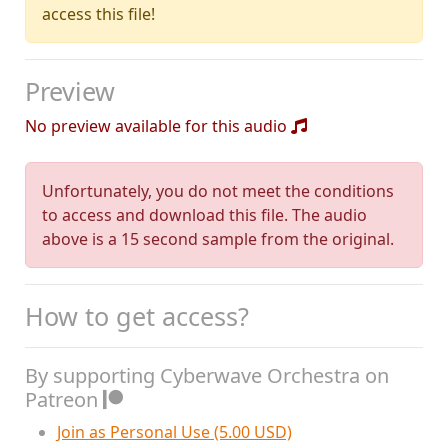
access this file!
Preview
No preview available for this audio
Unfortunately, you do not meet the conditions
to access and download this file. The audio
above is a 15 second sample from the original.
How to get access?
By supporting Cyberwave Orchestra on
Patreon
Join as Personal Use (5.00 USD)