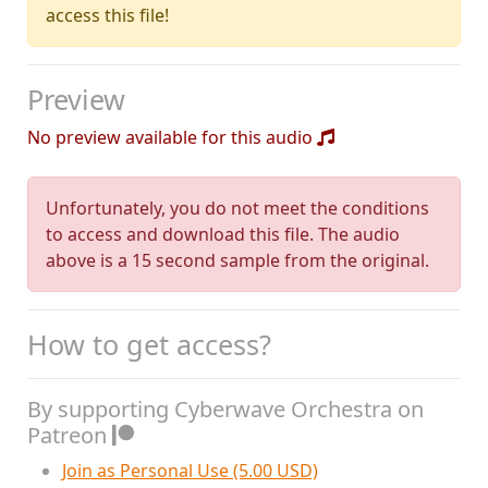
access this file!
Preview
No preview available for this audio
Unfortunately, you do not meet the conditions
to access and download this file. The audio
above is a 15 second sample from the original.
How to get access?
By supporting Cyberwave Orchestra on
Patreon
Join as Personal Use (5.00 USD)