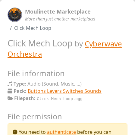
Moulinette Marketplace
More than just another marketplace!
Click Mech Loop
Click Mech Loop
by
Cyberwave
Orchestra
File information
Type:
Audio (Sound, Music, ...)
Pack:
Buttons Levers Switches Sounds
Filepath:
Click Mech Loop.ogg
File permission
You need to
authenticate
before you can