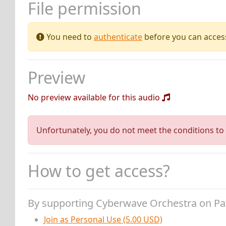
File permission
You need to
authenticate
before you can access 
Preview
No preview available for this audio
Unfortunately, you do not meet the conditions to 
How to get access?
By supporting Cyberwave Orchestra on P
Join as Personal Use (5.00 USD)