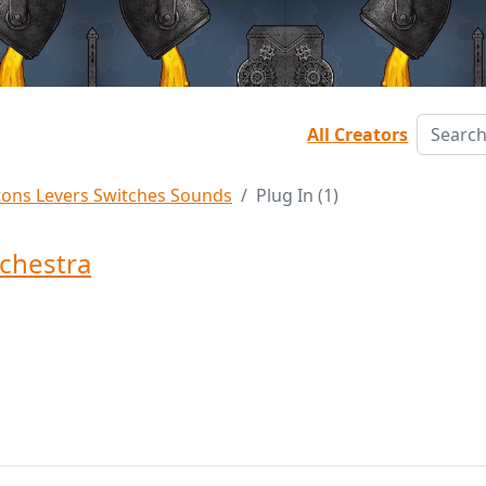
All Creators
tons Levers Switches Sounds
Plug In (1)
chestra