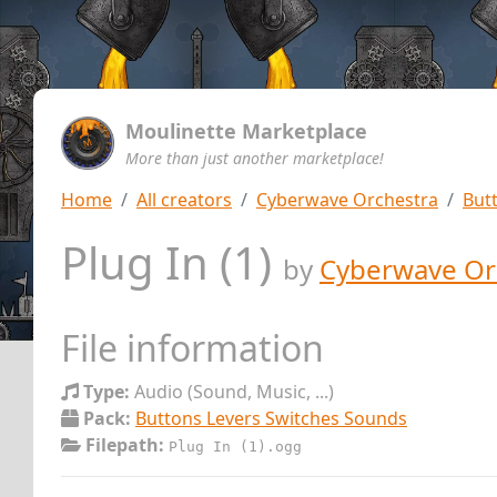
Moulinette Marketplace
More than just another marketplace!
Home
All creators
Cyberwave Orchestra
But
Plug In (1)
by
Cyberwave Or
File information
Type:
Audio (Sound, Music, ...)
Pack:
Buttons Levers Switches Sounds
Filepath:
Plug In (1).ogg