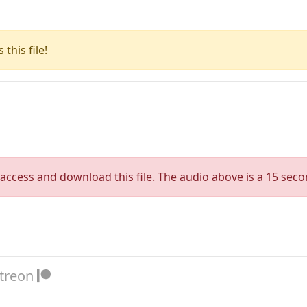
this file!
access and download this file. The audio above is a 15 seco
atreon