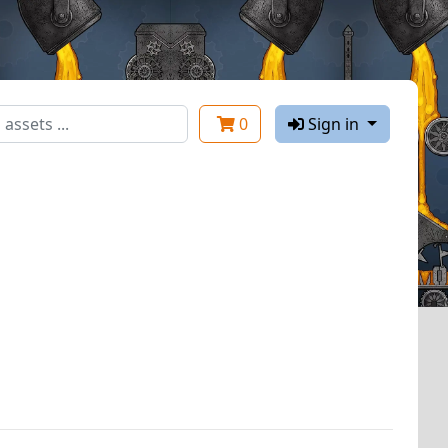
0
Sign in