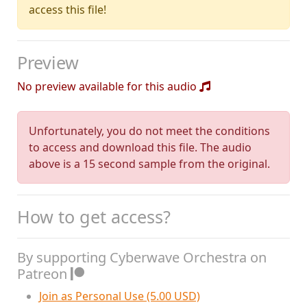
access this file!
Preview
No preview available for this audio
Unfortunately, you do not meet the conditions
to access and download this file. The audio
above is a 15 second sample from the original.
How to get access?
By supporting Cyberwave Orchestra on
Patreon
Join as Personal Use (5.00 USD)