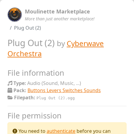
Moulinette Marketplace
More than just another marketplace!
Plug Out (2)
Plug Out (2)
by
Cyberwave
Orchestra
File information
Type:
Audio (Sound, Music, ...)
Pack:
Buttons Levers Switches Sounds
Filepath:
Plug Out (2).ogg
File permission
You need to
authenticate
before you can