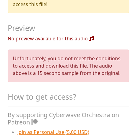
access this file!
Preview
No preview available for this audio
Unfortunately, you do not meet the conditions
to access and download this file. The audio
above is a 15 second sample from the original.
How to get access?
By supporting Cyberwave Orchestra on
Patreon
Join as Personal Use (5.00 USD)