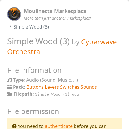
Moulinette Marketplace
More than just another marketplace!
Simple Wood (3)
Simple Wood (3)
by
Cyberwave
Orchestra
File information
Type:
Audio (Sound, Music, ...)
Pack:
Buttons Levers Switches Sounds
Filepath:
Simple Wood (3).ogg
File permission
You need to
authenticate
before you can