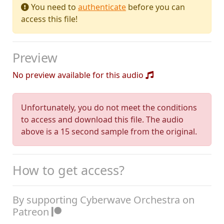
You need to
authenticate
before you can
access this file!
Preview
No preview available for this audio
Unfortunately, you do not meet the conditions
to access and download this file. The audio
above is a 15 second sample from the original.
How to get access?
By supporting Cyberwave Orchestra on
Patreon