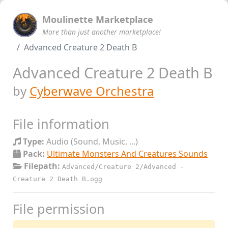
Moulinette Marketplace
More than just another marketplace!
Advanced Creature 2 Death B
Advanced Creature 2 Death B
by
Cyberwave Orchestra
File information
Type:
Audio (Sound, Music, ...)
Pack:
Ultimate Monsters And Creatures Sounds
Filepath:
Advanced/Creature 2/Advanced -
Creature 2 Death B.ogg
File permission