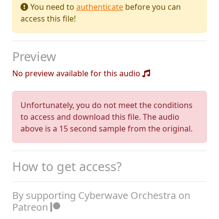
You need to
authenticate
before you can
access this file!
Preview
No preview available for this audio
Unfortunately, you do not meet the conditions
to access and download this file. The audio
above is a 15 second sample from the original.
How to get access?
By supporting Cyberwave Orchestra on
Patreon