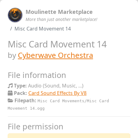
Moulinette Marketplace
More than just another marketplace!
Misc Card Movement 14
Misc Card Movement 14
by
Cyberwave Orchestra
File information
Type:
Audio (Sound, Music, ...)
Pack:
Card Sound Effects By V8
Filepath:
Misc Card Movements/Misc Card
Movement 14.ogg
File permission