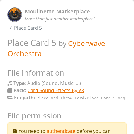
Moulinette Marketplace
More than just another marketplace!
Place Card 5
Place Card 5
by
Cyberwave
Orchestra
File information
Type:
Audio (Sound, Music, ...)
Pack:
Card Sound Effects By V8
Filepath:
Place and Throw Card/Place Card 5.ogg
File permission
You need to
authenticate
before you can