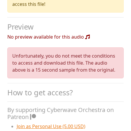
access this file!
Preview
No preview available for this audio
Unfortunately, you do not meet the conditions
to access and download this file. The audio
above is a 15 second sample from the original.
How to get access?
By supporting Cyberwave Orchestra on
Patreon
Join as Personal Use (5.00 USD)