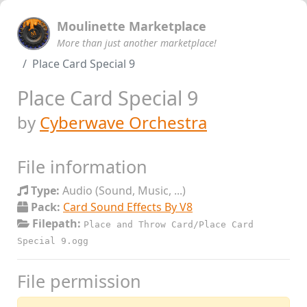
Moulinette Marketplace
More than just another marketplace!
Place Card Special 9
Place Card Special 9
by
Cyberwave Orchestra
File information
Type:
Audio (Sound, Music, ...)
Pack:
Card Sound Effects By V8
Filepath:
Place and Throw Card/Place Card
Special 9.ogg
File permission