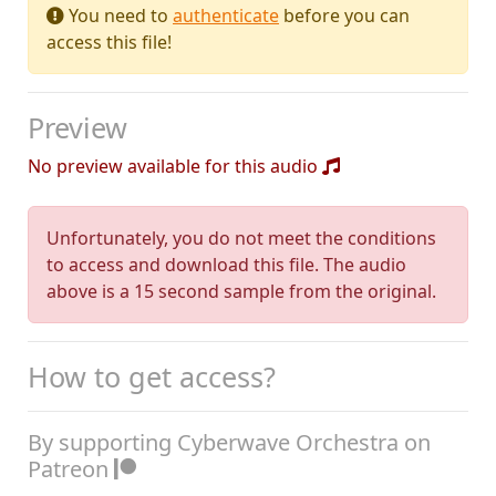
You need to
authenticate
before you can
access this file!
Preview
No preview available for this audio
Unfortunately, you do not meet the conditions
to access and download this file. The audio
above is a 15 second sample from the original.
How to get access?
By supporting Cyberwave Orchestra on
Patreon