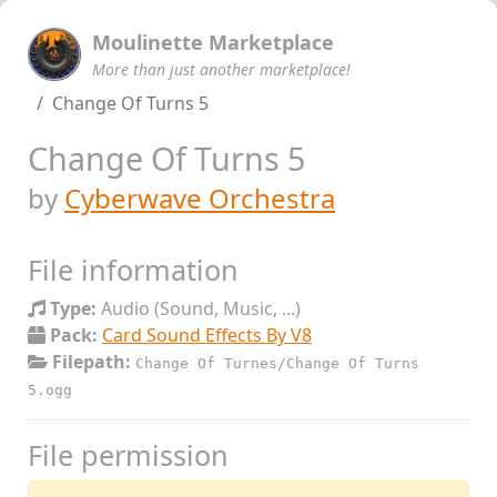
Moulinette Marketplace
More than just another marketplace!
Change Of Turns 5
Change Of Turns 5
by
Cyberwave Orchestra
File information
Type:
Audio (Sound, Music, ...)
Pack:
Card Sound Effects By V8
Filepath:
Change Of Turnes/Change Of Turns
5.ogg
File permission