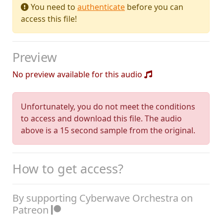
You need to
authenticate
before you can
access this file!
Preview
No preview available for this audio
Unfortunately, you do not meet the conditions
to access and download this file. The audio
above is a 15 second sample from the original.
How to get access?
By supporting Cyberwave Orchestra on
Patreon