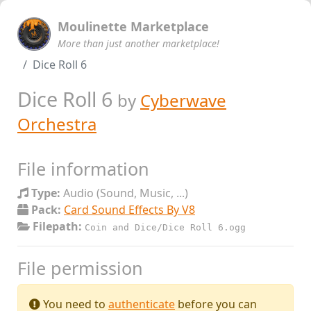
Moulinette Marketplace
More than just another marketplace!
Dice Roll 6
Dice Roll 6
by
Cyberwave
Orchestra
File information
Type:
Audio (Sound, Music, ...)
Pack:
Card Sound Effects By V8
Filepath:
Coin and Dice/Dice Roll 6.ogg
File permission
You need to
authenticate
before you can