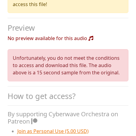
access this file!
Preview
No preview available for this audio
Unfortunately, you do not meet the conditions
to access and download this file. The audio
above is a 15 second sample from the original.
How to get access?
By supporting Cyberwave Orchestra on
Patreon
Join as Personal Use (5.00 USD)