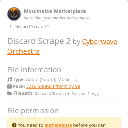
Moulinette Marketplace
More than just another marketplace!
Discard Scrape 2
Discard Scrape 2
by
Cyberwave
Orchestra
File information
Type:
Audio (Sound, Music, ...)
Pack:
Card Sound Effects By V8
Filepath:
Discard/Discard Scrape 2.ogg
File permission
You need to
authenticate
before you can