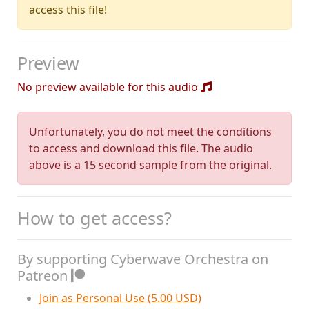
access this file!
Preview
No preview available for this audio
Unfortunately, you do not meet the conditions
to access and download this file. The audio
above is a 15 second sample from the original.
How to get access?
By supporting Cyberwave Orchestra on
Patreon
Join as Personal Use (5.00 USD)