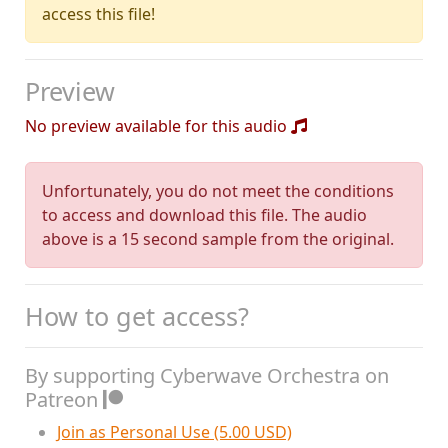
access this file!
Preview
No preview available for this audio
Unfortunately, you do not meet the conditions
to access and download this file. The audio
above is a 15 second sample from the original.
How to get access?
By supporting Cyberwave Orchestra on
Patreon
Join as Personal Use (5.00 USD)