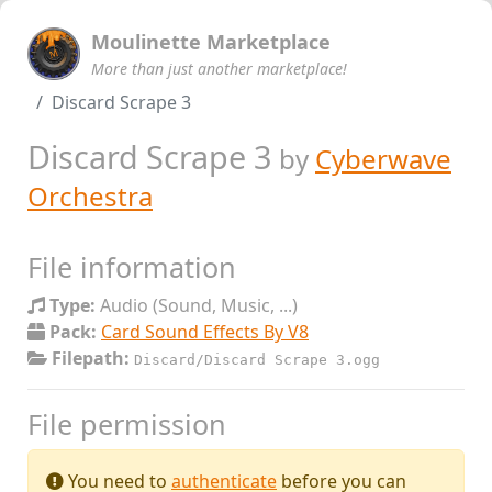
Moulinette Marketplace
More than just another marketplace!
Discard Scrape 3
Discard Scrape 3
by
Cyberwave
Orchestra
File information
Type:
Audio (Sound, Music, ...)
Pack:
Card Sound Effects By V8
Filepath:
Discard/Discard Scrape 3.ogg
File permission
You need to
authenticate
before you can