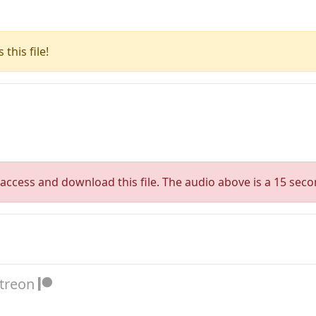
this file!
access and download this file. The audio above is a 15 seco
atreon