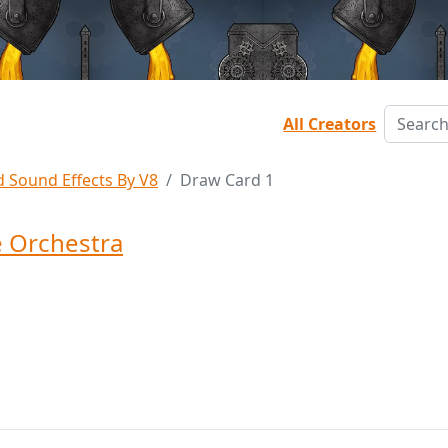
All Creators
d Sound Effects By V8
Draw Card 1
 Orchestra