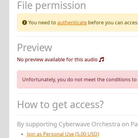
File permission
You need to
authenticate
before you can access 
Preview
No preview available for this audio
Unfortunately, you do not meet the conditions to 
How to get access?
By supporting Cyberwave Orchestra on P
Join as Personal Use (5.00 USD)