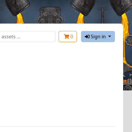
0
Sign in