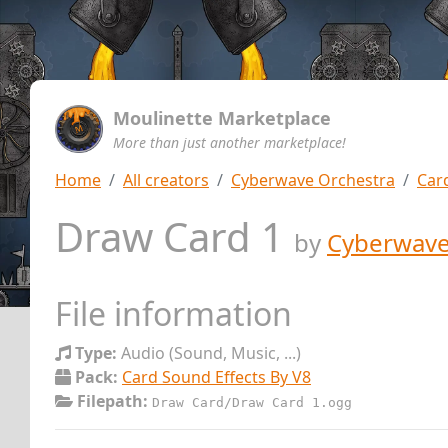
Moulinette Marketplace
More than just another marketplace!
Home
All creators
Cyberwave Orchestra
Car
Draw Card 1
by
Cyberwave
File information
Type:
Audio (Sound, Music, ...)
Pack:
Card Sound Effects By V8
Filepath:
Draw Card/Draw Card 1.ogg