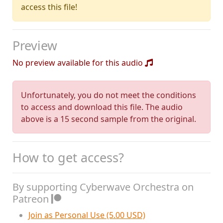
access this file!
Preview
No preview available for this audio
Unfortunately, you do not meet the conditions
to access and download this file. The audio
above is a 15 second sample from the original.
How to get access?
By supporting Cyberwave Orchestra on
Patreon
Join as Personal Use (5.00 USD)