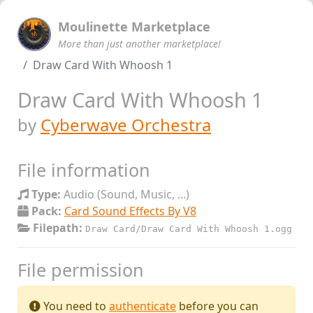
Moulinette Marketplace
More than just another marketplace!
Draw Card With Whoosh 1
Draw Card With Whoosh 1
by
Cyberwave Orchestra
File information
Type:
Audio (Sound, Music, ...)
Pack:
Card Sound Effects By V8
Filepath:
Draw Card/Draw Card With Whoosh 1.ogg
File permission
You need to
authenticate
before you can