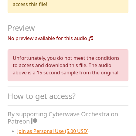
access this file!
Preview
No preview available for this audio
Unfortunately, you do not meet the conditions
to access and download this file. The audio
above is a 15 second sample from the original.
How to get access?
By supporting Cyberwave Orchestra on
Patreon
Join as Personal Use (5.00 USD)