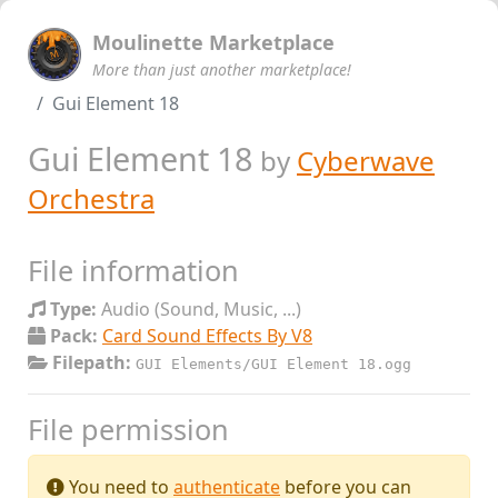
Moulinette Marketplace
More than just another marketplace!
Gui Element 18
Gui Element 18
by
Cyberwave
Orchestra
File information
Type:
Audio (Sound, Music, ...)
Pack:
Card Sound Effects By V8
Filepath:
GUI Elements/GUI Element 18.ogg
File permission
You need to
authenticate
before you can