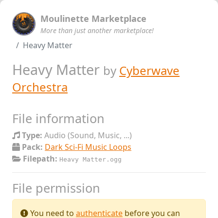
Moulinette Marketplace
More than just another marketplace!
Heavy Matter
Heavy Matter
by
Cyberwave
Orchestra
File information
Type:
Audio (Sound, Music, ...)
Pack:
Dark Sci-Fi Music Loops
Filepath:
Heavy Matter.ogg
File permission
You need to
authenticate
before you can