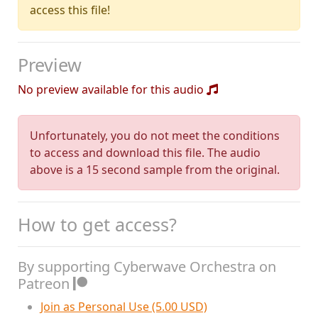
access this file!
Preview
No preview available for this audio
Unfortunately, you do not meet the conditions
to access and download this file. The audio
above is a 15 second sample from the original.
How to get access?
By supporting Cyberwave Orchestra on
Patreon
Join as Personal Use (5.00 USD)