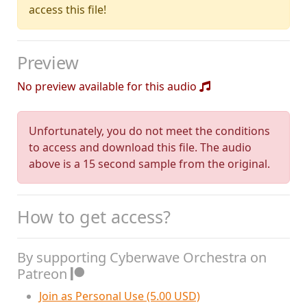
access this file!
Preview
No preview available for this audio
Unfortunately, you do not meet the conditions
to access and download this file. The audio
above is a 15 second sample from the original.
How to get access?
By supporting Cyberwave Orchestra on
Patreon
Join as Personal Use (5.00 USD)