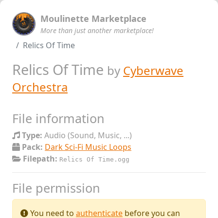
Moulinette Marketplace
More than just another marketplace!
Relics Of Time
Relics Of Time
by
Cyberwave
Orchestra
File information
Type:
Audio (Sound, Music, ...)
Pack:
Dark Sci-Fi Music Loops
Filepath:
Relics Of Time.ogg
File permission
You need to
authenticate
before you can