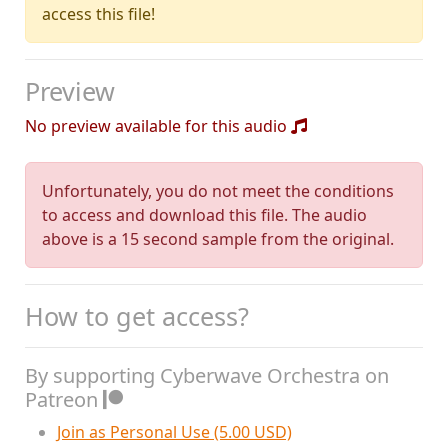
access this file!
Preview
No preview available for this audio
Unfortunately, you do not meet the conditions
to access and download this file. The audio
above is a 15 second sample from the original.
How to get access?
By supporting Cyberwave Orchestra on
Patreon
Join as Personal Use (5.00 USD)