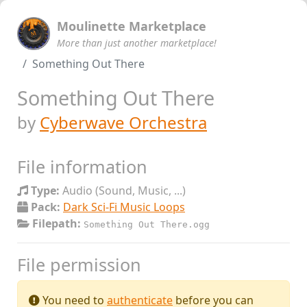
Moulinette Marketplace
More than just another marketplace!
Something Out There
Something Out There
by
Cyberwave Orchestra
File information
Type:
Audio (Sound, Music, ...)
Pack:
Dark Sci-Fi Music Loops
Filepath:
Something Out There.ogg
File permission
You need to
authenticate
before you can